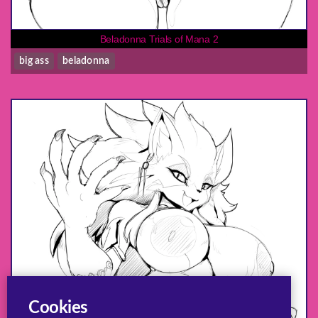
Beladonna Trials of Mana 2
big ass
beladonna
Cookies