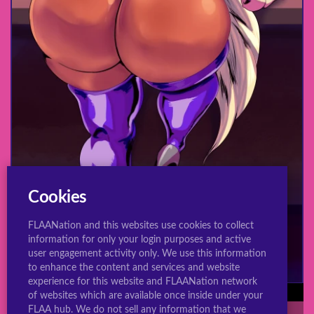
Cookies
FLAANation and this websites use cookies to collect
information for only your login purposes and active
user engagement activity only. We use this information
to enhance the content and services and website
experience for this website and FLAANation network
Big Booty Bar Bunny
of websites which are available once inside under your
FLAA hub. We do not sell any information that we
thicc
ass
miruko
mha