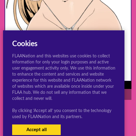
Cookies
FLAANation and this websites use cookies to collect
information for only your login purposes and active
user engagement activity only. We use this information
to enhance the content and services and website
experience for this website and FLAANation network
Power needs you in the shower
of websites which are available once inside under your
FLAA hub. We do not sell any information that we
rule 34
thicc
huge ass
power
collect and never will.
By clicking ‘Accept all’ you consent to the technology
used by FLAANation and its partners.
© 2022 ConsBootyBureau.com
Accept all