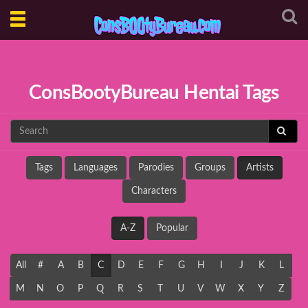
Toggle
navigation
ConsBootyBureau Hentai Tags
Tags
Languages
Parodies
Groups
Artists
Characters
A-Z
Popular
All
#
A
B
C
D
E
F
G
H
I
J
K
L
M
N
O
P
Q
R
S
T
U
V
W
X
Y
Z