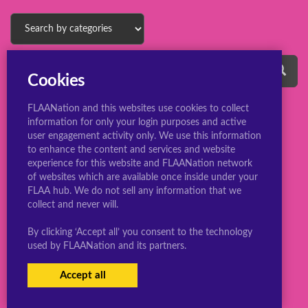
Cookies
FLAANation and this websites use cookies to collect
information for only your login purposes and active
user engagement activity only. We use this information
to enhance the content and services and website
experience for this website and FLAANation network
© 2022 ConsBootyBureau.com
of websites which are available once inside under your
FLAA hub. We do not sell any information that we
collect and never will.
By clicking ‘Accept all’ you consent to the technology
used by FLAANation and its partners.
Accept all