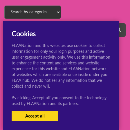
Cookies
FLAANation and this websites use cookies to collect
information for only your login purposes and active
user engagement activity only. We use this information
to enhance the content and services and website
experience for this website and FLAANation network
© 2022 ConsBootyBureau.com
of websites which are available once inside under your
FLAA hub. We do not sell any information that we
collect and never will.
By clicking ‘Accept all’ you consent to the technology
used by FLAANation and its partners.
Accept all