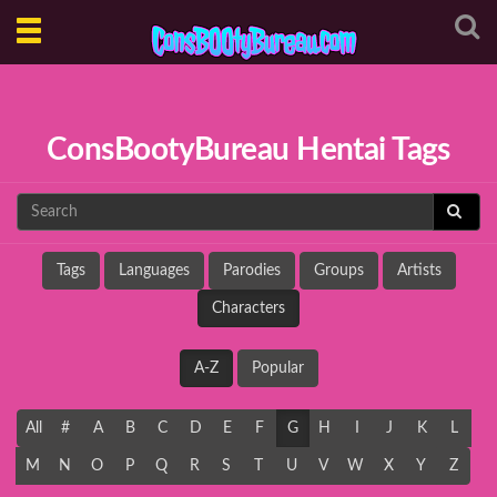
Toggle
navigation
ConsBootyBureau Hentai Tags
Tags
Languages
Parodies
Groups
Artists
Characters
A-Z
Popular
All
#
A
B
C
D
E
F
G
H
I
J
K
L
M
N
O
P
Q
R
S
T
U
V
W
X
Y
Z