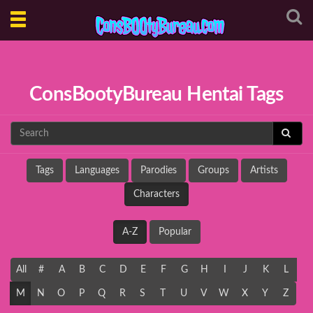
Toggle
navigation
ConsBootyBureau Hentai Tags
Tags
Languages
Parodies
Groups
Artists
Characters
A-Z
Popular
All
#
A
B
C
D
E
F
G
H
I
J
K
L
M
N
O
P
Q
R
S
T
U
V
W
X
Y
Z