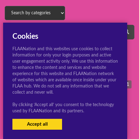
Cookies
FLAANation and this websites use cookies to collect
information for only your login purposes and active
midnight
1
m
user engagement activity only. We use this information
mina ashido
1
to enhance the content and services and website
experience for this website and FLAANation network
marika squirrel
1
mirko
2
of websites which are available once inside under your
midna
12
morrigan aensland
1
FLAA hub. We do not sell any information that we
collect and never will.
By clicking ‘Accept all’ you consent to the technology
used by FLAANation and its partners.
© 2022 ConsBootyBureau.com
Accept all