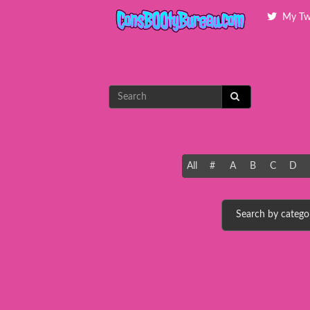
My Tw
All
#
A
B
C
D