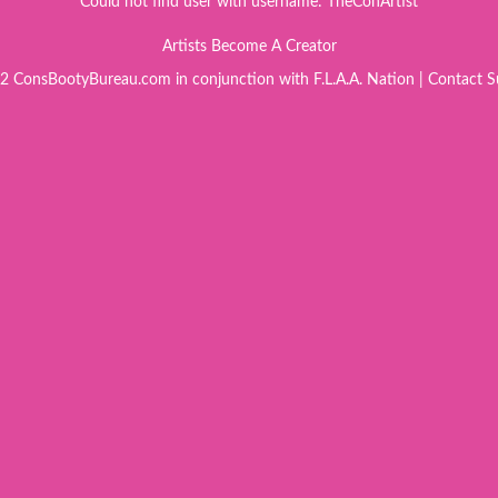
Could not find user with username: TheConArtist
Artists Become A Creator
 ConsBootyBureau.com in conjunction with F.L.A.A. Nation |
Contact S