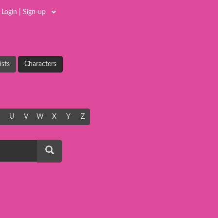
Login | Sign-up
ists
Characters
U
V
W
X
Y
Z