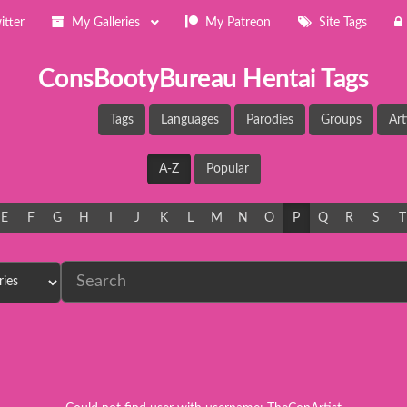
itter
My Galleries
My Patreon
Site Tags
ConsBootyBureau Hentai Tags
Tags
Languages
Parodies
Groups
Art
A-Z
Popular
E
F
G
H
I
J
K
L
M
N
O
P
Q
R
S
T