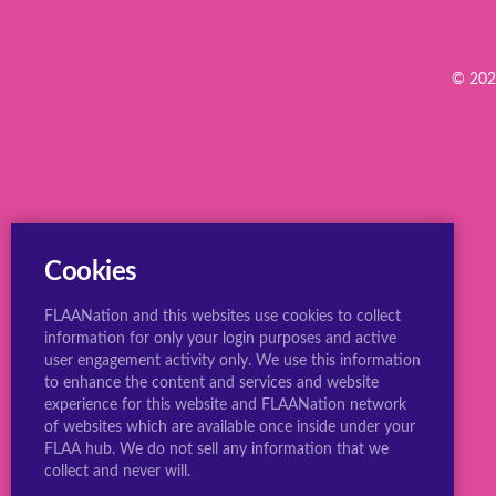
© 2022
Cookies
FLAANation and this websites use cookies to collect
information for only your login purposes and active
user engagement activity only. We use this information
to enhance the content and services and website
experience for this website and FLAANation network
of websites which are available once inside under your
FLAA hub. We do not sell any information that we
collect and never will.