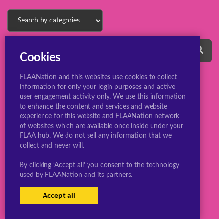
Cookies
FLAANation and this websites use cookies to collect
information for only your login purposes and active
user engagement activity only. We use this information
to enhance the content and services and website
experience for this website and FLAANation network
© 2022 ConsBootyBureau.com
of websites which are available once inside under your
FLAA hub. We do not sell any information that we
collect and never will.
By clicking ‘Accept all’ you consent to the technology
used by FLAANation and its partners.
Accept all