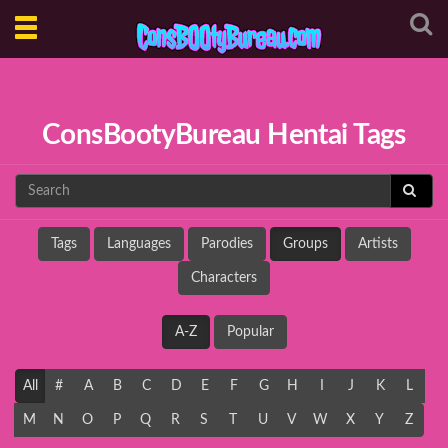
Toggle
navigation
ConsBootyBureau Hentai Tags
Tags
Languages
Parodies
Groups
Artists
Characters
A-Z
Popular
All
#
A
B
C
D
E
F
G
H
I
J
K
L
M
N
O
P
Q
R
S
T
U
V
W
X
Y
Z