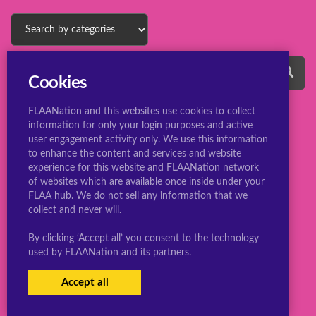
Cookies
FLAANation and this websites use cookies to collect
information for only your login purposes and active
user engagement activity only. We use this information
to enhance the content and services and website
experience for this website and FLAANation network
© 2022 ConsBootyBureau.com
of websites which are available once inside under your
FLAA hub. We do not sell any information that we
collect and never will.
By clicking ‘Accept all’ you consent to the technology
used by FLAANation and its partners.
Accept all