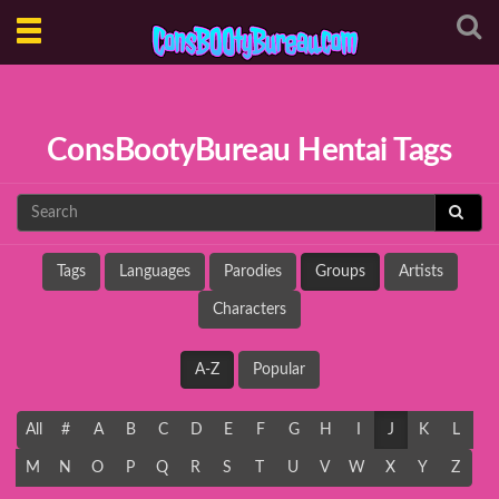
Toggle
navigation
ConsBootyBureau Hentai Tags
Tags
Languages
Parodies
Groups
Artists
Characters
A-Z
Popular
All
#
A
B
C
D
E
F
G
H
I
J
K
L
M
N
O
P
Q
R
S
T
U
V
W
X
Y
Z