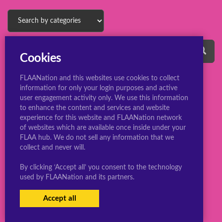
Cookies
FLAANation and this websites use cookies to collect
information for only your login purposes and active
user engagement activity only. We use this information
to enhance the content and services and website
experience for this website and FLAANation network
© 2022 ConsBootyBureau.com
of websites which are available once inside under your
FLAA hub. We do not sell any information that we
collect and never will.
By clicking ‘Accept all’ you consent to the technology
used by FLAANation and its partners.
Accept all