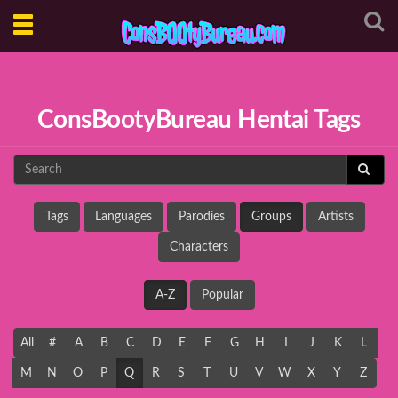
Toggle
navigation
ConsBootyBureau Hentai Tags
Tags
Languages
Parodies
Groups
Artists
Characters
A-Z
Popular
All
#
A
B
C
D
E
F
G
H
I
J
K
L
M
N
O
P
Q
R
S
T
U
V
W
X
Y
Z