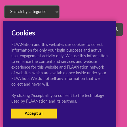
Cookies
FLAANation and this websites use cookies to collect
information for only your login purposes and active
user engagement activity only. We use this information
to enhance the content and services and website
experience for this website and FLAANation network
© 2022 ConsBootyBureau.com
of websites which are available once inside under your
FLAA hub. We do not sell any information that we
collect and never will.
By clicking ‘Accept all’ you consent to the technology
used by FLAANation and its partners.
Accept all