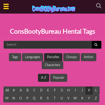
Toggle
navigation
ConsBootyBureau Hentai Tags
Tags
Languages
Parodies
Groups
Artists
Characters
A-Z
Popular
All
#
A
B
C
D
E
F
G
H
I
J
K
L
M
N
O
P
Q
R
S
T
U
V
W
X
Y
Z