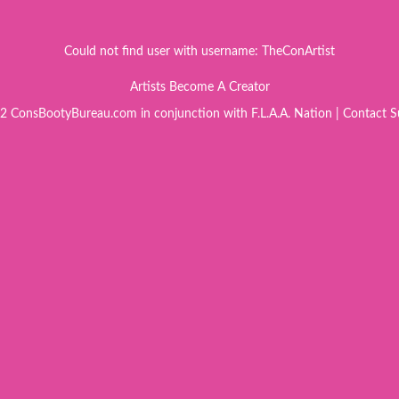
Could not find user with username: TheConArtist
Artists Become A Creator
 ConsBootyBureau.com in conjunction with F.L.A.A. Nation |
Contact S