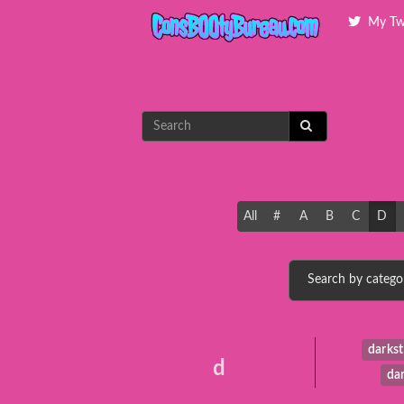
My Tw
All
#
A
B
C
D
darkst
d
da