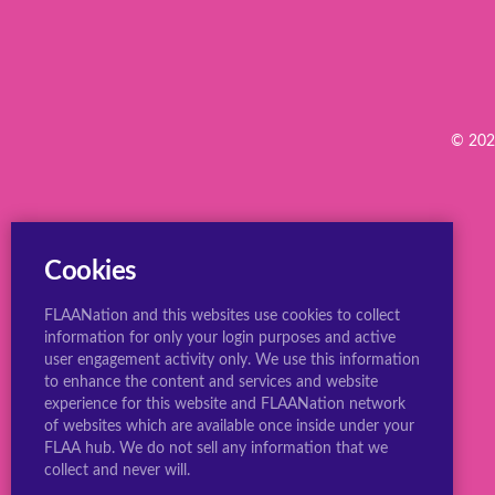
© 2022
Cookies
FLAANation and this websites use cookies to collect
information for only your login purposes and active
user engagement activity only. We use this information
to enhance the content and services and website
experience for this website and FLAANation network
of websites which are available once inside under your
FLAA hub. We do not sell any information that we
collect and never will.