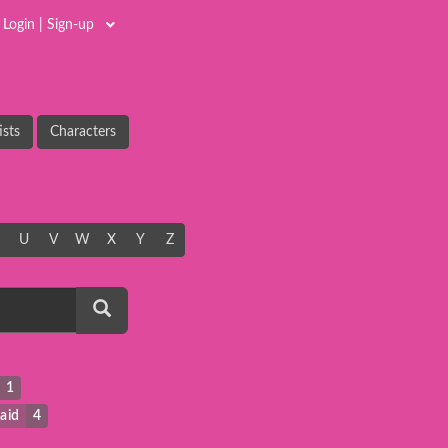
Login | Sign-up
ists
Characters
U
V
W
X
Y
Z
1
aid
4