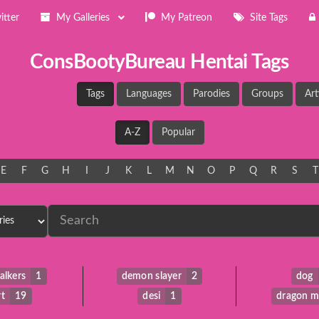
itter
My Galleries
My Patreon
Site Tags
ConsBootyBureau Hentai Tags
Tags
Languages
Parodies
Groups
Art
A-Z
Popular
E
F
G
H
I
J
K
L
M
N
O
P
Q
R
S
T
alkers
1
demon slayer
2
dog
rt
19
desi
1
dragon m